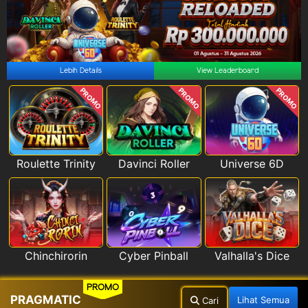
Lebih Details
View Leaderboard
PROMO
PROMO
PROMO
Roulette Trinity
Davinci Roller
Universe 6D
Chinchirorin
Cyber Pinball
Valhalla's Dice
PROMO
PRAGMATIC
Lihat Semua
Cari