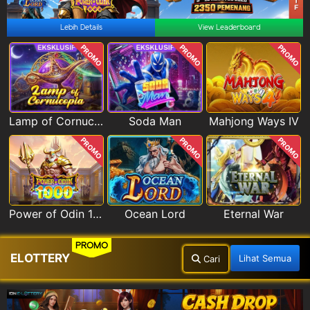
Lebih Details
View Leaderboard
PROMO
PROMO
PROMO
Lamp of Cornucopia
Soda Man
Mahjong Ways IV
PROMO
PROMO
PROMO
Power of Odin 1000
Ocean Lord
Eternal War
PROMO
ELOTTERY
Lihat Semua
Cari