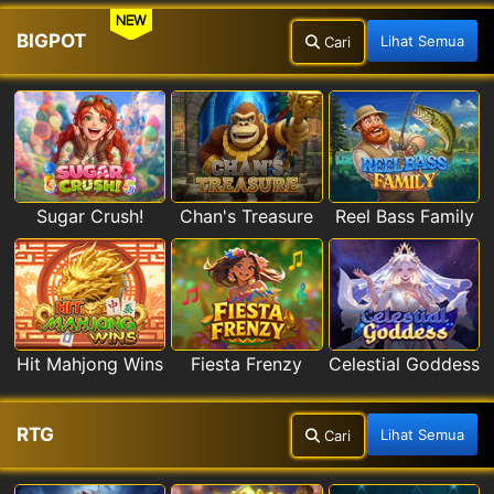
NEW
BIGPOT
Lihat Semua
Cari
Sugar Crush!
Chan's Treasure
Reel Bass Family
Hit Mahjong Wins
Fiesta Frenzy
Celestial Goddess
RTG
Lihat Semua
Cari