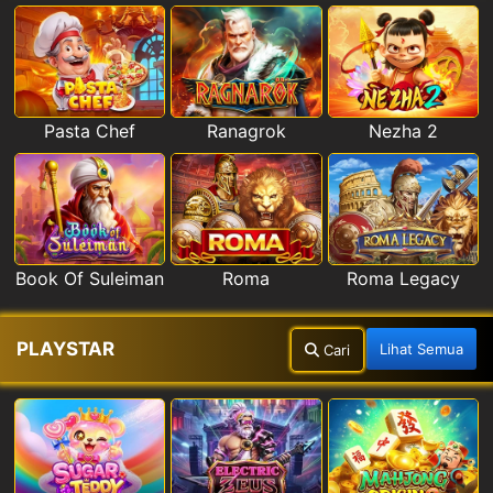
Pasta Chef
Ranagrok
Nezha 2
Book Of Suleiman
Roma
Roma Legacy
PLAYSTAR
Lihat Semua
Cari