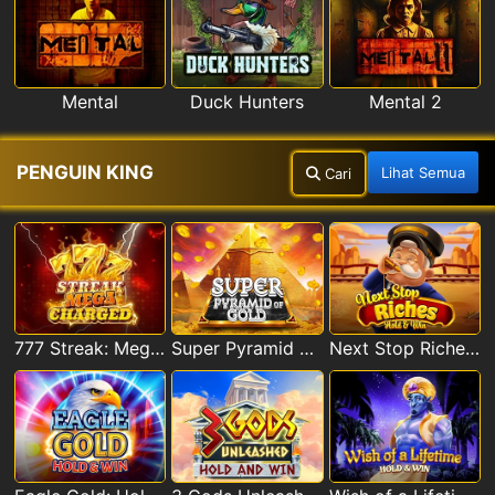
Mental
Duck Hunters
Mental 2
PENGUIN KING
Lihat Semua
Cari
777 Streak: Megacharged
Super Pyramid of Gold Hold & Win
Next Stop Riches Hold & Win