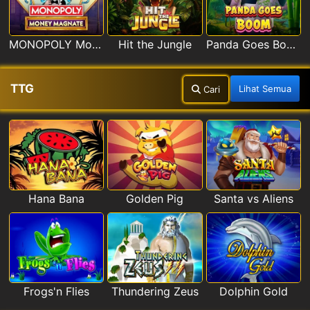
MONOPOLY Money Magnate
Hit the Jungle
Panda Goes Boom
TTG
Lihat Semua
Cari
Hana Bana
Golden Pig
Santa vs Aliens
Frogs'n Flies
Thundering Zeus
Dolphin Gold