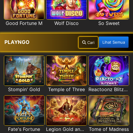
Good Fortune M
Wolf Disco
So Sweet
PLAYNGO
Lihat Semua
Cari
Stompin' Gold
Temple of Three
Reactoonz Blitzways
Fate's Fortune
Legion Gold and the Throne of Dead
Tome of Madness