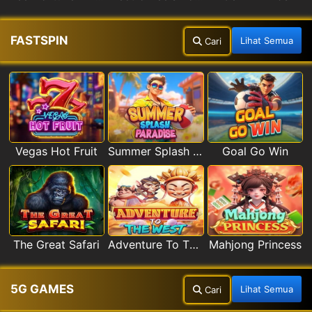
FASTSPIN
Lihat Semua
Cari
Vegas Hot Fruit
Summer Splash Paradise
Goal Go Win
The Great Safari
Adventure To The West
Mahjong Princess
5G GAMES
Lihat Semua
Cari