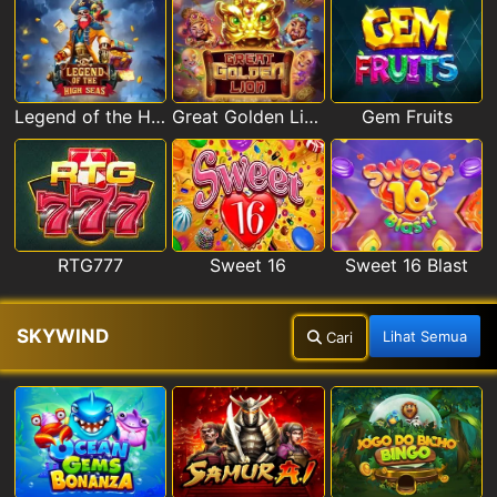
Legend of the High Seas
Great Golden Lion
Gem Fruits
RTG777
Sweet 16
Sweet 16 Blast
SKYWIND
Lihat Semua
Cari