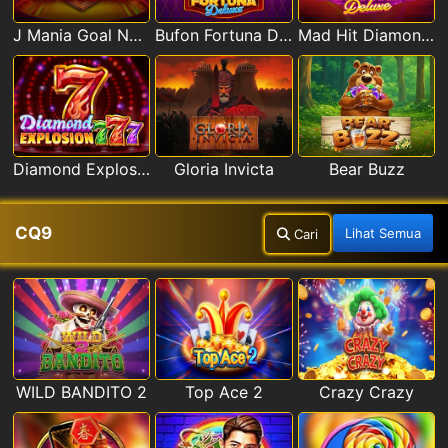
J Mania Goal Nations
Bufon Fortuna Deluxe
Mad Hit Diamonds Deluxe
Diamond Explosion 777
Gloria Invicta
Bear Buzz
CQ9
Lihat Semua
Cari
WILD BANDITO 2
Top Ace 2
Crazy Crazy