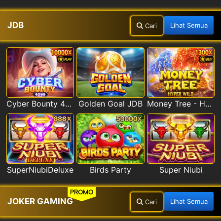
JDB
Lihat Semua
Cari
Cyber Bounty 4096
Golden Goal JDB
Money Tree - Hyper Wild
SuperNiubiDeluxe
Birds Party
Super Niubi
PROMO
JOKER GAMING
Lihat Semua
Cari