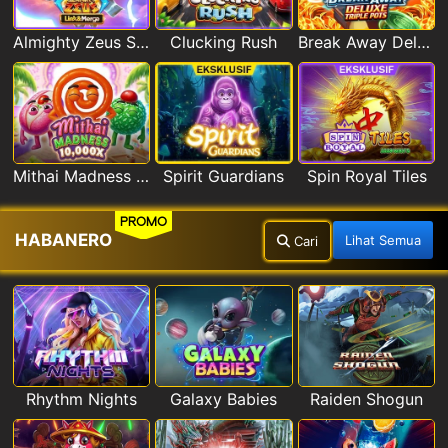
Almighty Zeus Spin Royal
Clucking Rush
Break Away Deluxe Triple Pots
Mithai Madness 10000X
Spirit Guardians
Spin Royal Tiles
PROMO
HABANERO
Lihat Semua
Cari
Rhythm Nights
Galaxy Babies
Raiden Shogun