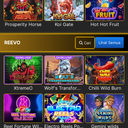
Prosperity Horse
Koi Gate
Hot Hot Fruit
REEVO
Lihat Semua
Cari
XtremeO
Wolf's Transformation
Chilli Wild Burn
Reel Fortune Wild Blaze
Electro Reels Power Portal
Gemini wilds