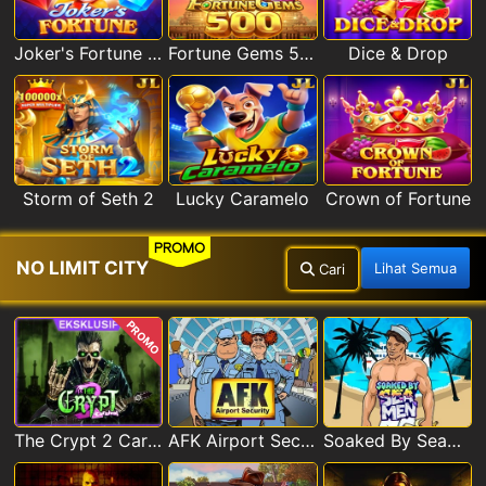
Joker's Fortune Jili
Fortune Gems 500 Jili
Dice & Drop
Storm of Seth 2
Lucky Caramelo
Crown of Fortune
PROMO
NO LIMIT CITY
Lihat Semua
Cari
PROMO
The Crypt 2 Carnival
AFK Airport Security
Soaked By Seamen