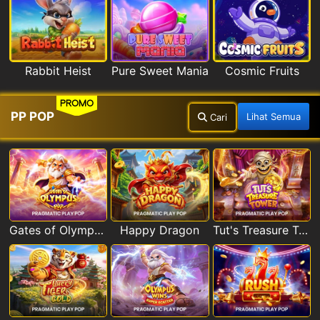
Rabbit Heist
Pure Sweet Mania
Cosmic Fruits
PROMO
PP POP
Lihat Semua
Cari
Gates of Olympus POP
Happy Dragon
Tut's Treasure Tower