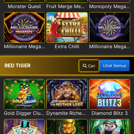
Monster Quest
Fruit Merge Megapots
Monopoly Megapots
Millionaire Megapots
Extra Chilli
Millionaire Megaways
RED TIGER
Lihat Semua
Cari
Gold Digger Cluster Buster
Dynamite Riches The Mother Lode
Diamond Blitz 3