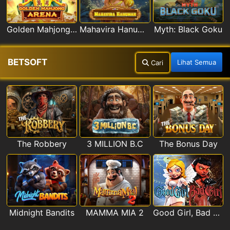
Golden Mahjong Arena
Mahavira Hanuman
Myth: Black Goku
BETSOFT
Lihat Semua
Cari
The Robbery
3 MILLION B.C
The Bonus Day
Midnight Bandits
MAMMA MIA 2
Good Girl, Bad Girl