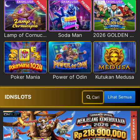
PROMO
PROMO
NEW
Lamp of Cornucopia
Soda Man
2026 GOLDEN GOAL RUSH
Poker Mania
Power of Odin
Kutukan Medusa
IDNSLOTS
Lihat Semua
Cari