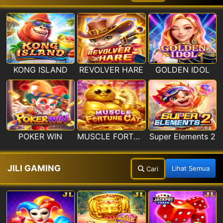
KONG ISLAND
REVOLVER HARE
GOLDEN IDOL
POKER WIN
MUSCLE FORTUNE CAT
Super Elements 2
JILI GAMING
Lihat Semua
Cari