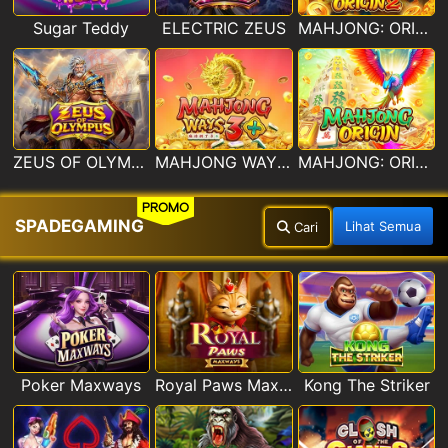
Sugar Teddy
ELECTRIC ZEUS
MAHJONG: ORIGIN 2
ZEUS OF OLYMPUS
MAHJONG WAYS 3+
MAHJONG: ORIGIN
PROMO
SPADEGAMING
Lihat Semua
Cari
Poker Maxways
Royal Paws Maxways
Kong The Striker