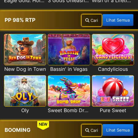
Eagle Gold: Hold & Win
3 Gods Unleashed: Hold & Win
Wish of a Lifetime Hold & Win
PP 98% RTP
Lihat Semua
Cari
New Dog in Town
Bassin' in Vegas
Candylicious
Oly
Sweet Bomb Drop
Pure Sweet
NEW
BOOMING
Lihat Semua
Cari