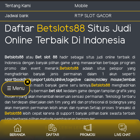
Tentang Kami
Mobile
Jadwal bank
RTP SLOT GACOR
Daftar
Betslots88
Situs Judi
Online Terbaik Di Indonesia
Betslots88
atau
Bet slot 88
hadir sebagai situs judi online terbaik di
Indonesia dengan banyak pilihan game yang menawarkan berbagai program
promo dan event menarik.
Betslots88
adalah situs pelopor yang
menghadirkan banyak jenis permainan dalam 1 akun seperti
sportbook(bola),esport,slots,idnlive,togel,live casino,mickey mouse,tembak
✖
ikan,tangkas
dan masih banyak game seru lainnya.
Betslots88
menghadirkan
☰ Menu
pengalaman seru bermain
bet slot
kedalam game dengan tampilan grafik yang
modern yang akan menambah keseruan sensasi permainan. Teknologi terbaru
dan terdepan dikerjakan oleh tim yang ahli dan profesional di bidangnya yang
akan menjamin permainan lebih aman dan nyaman.Setiap proses transaksi di
Betslot88
lebih cepat karena di support banyak pilihan bank swasta terbaik
juga berbagai pilihan metode pembayaran terpopuler.
BACA LEBIH LENGKAP
BERANDA
DAFTAR
PROMOSI
LIVE CHAT
Official partner