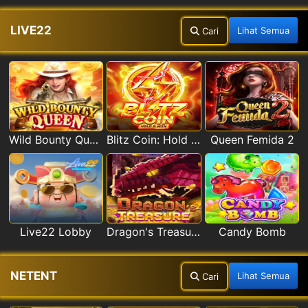
LIVE22
Lihat Semua
Cari
Wild Bounty Queen
Blitz Coin: Hold & Win
Queen Femida 2
Live22 Lobby
Dragon's Treasure Live22
Candy Bomb
NETENT
Lihat Semua
Cari