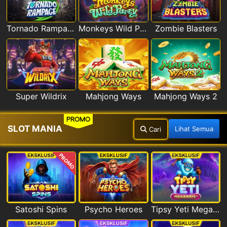
Tornado Rampage
Monkeys Wild Party
Zombie Blasters
Super Wildrix
Mahjong Ways
Mahjong Ways 2
PROMO
SLOT MANIA
Lihat Semua
Cari
PROMO
Satoshi Spins
Psycho Heroes
Tipsy Yeti Megaways