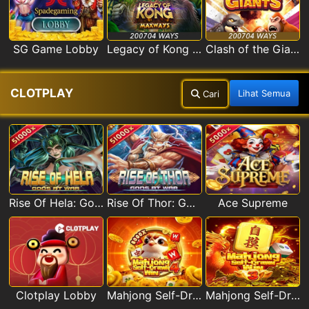
SG Game Lobby
Legacy of Kong Maxways
Clash of the Giants
CLOTPLAY
Lihat Semua
Cari
Rise Of Hela: Gods At War
Rise Of Thor: Gods At War
Ace Supreme
Clotplay Lobby
Mahjong Self-Drawn Win 4
Mahjong Self-Drawn Win 3