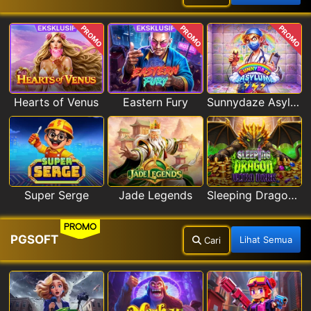
PROMO
PROMO
PROMO
Hearts of Venus
Eastern Fury
Sunnydaze Asylum
Super Serge
Jade Legends
Sleeping Dragon Ultra Dark
PROMO
PGSOFT
Lihat Semua
Cari