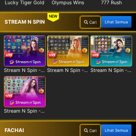
Lucky Tiger Gold
Olympus Wins
777 Rush
NEW
STREAM N SPIN
Lihat Semua
Cari
Stream N Spin - Angela
Stream N Spin - Lisa
Stream N Spin - Kimmy
Stream N Spin - Luna
FACHAI
Lihat Semua
Cari