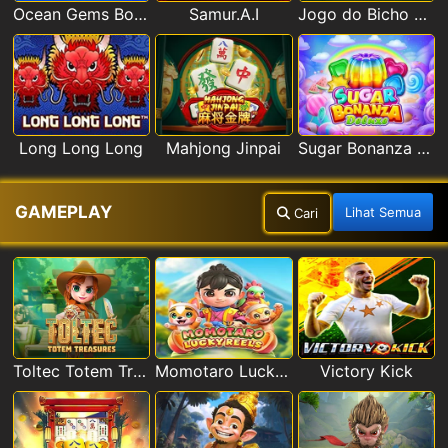
Ocean Gems Bonanza
Samur.A.I
Jogo do Bicho Bingo
Long Long Long
Mahjong Jinpai
Sugar Bonanza Deluxe
GAMEPLAY
Lihat Semua
Cari
Toltec Totem Treasures
Momotaro Lucky Reels
Victory Kick