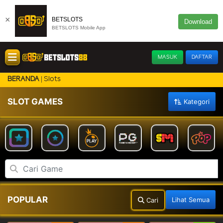
×
BETSLOTS
Download
BETSLOTS Mobile App
MASUK
DAFTAR
Slots
BERANDA
SLOT GAMES
Kategori
POPULAR
Lihat Semua
Cari