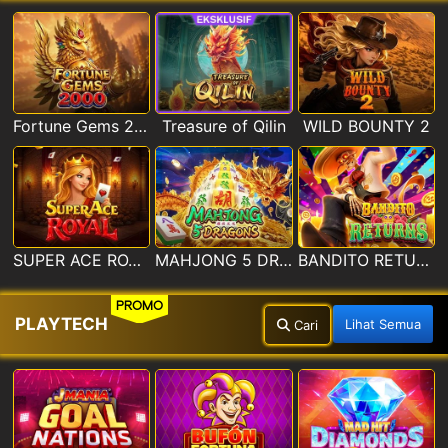
Fortune Gems 2000
Treasure of Qilin
WILD BOUNTY 2
SUPER ACE ROYAL
MAHJONG 5 DRAGONS
BANDITO RETURNS
PROMO
PLAYTECH
Lihat Semua
Cari