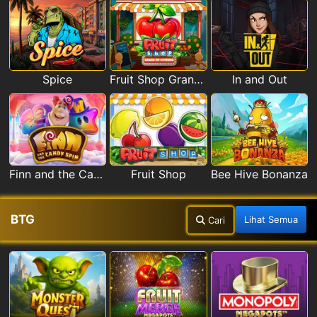
Spice
Fruit Shop Grand Re-Opening
In and Out
Finn and the Candy Spin
Fruit Shop
Bee Hive Bonanza
BTG
Lihat Semua
Cari