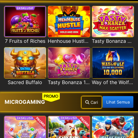
7 Fruits of Riches
Henhouse Hustle: Hold and Win
Tasty Bonanza Max Scatter
Sacred Buffalo
Tasty Bonanza 10,000
Way of the Wolf Hold and Win Extreme 10,000
PROMO
MICROGAMING
Lihat Semua
Cari
PROMO
PROMO