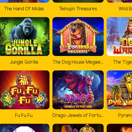
The Hand Of Midas
Temujin Treasures
Wild 
Jungle Gorilla
The Dog House Megaways
The Tige
Fu Fu Fu
Drago-Jewels of Fortune
Pyram