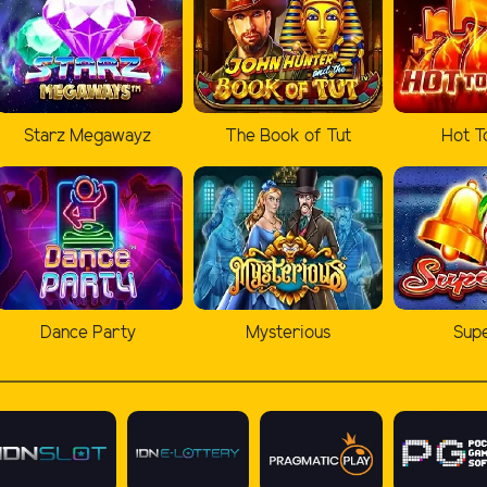
Starz Megawayz
The Book of Tut
Hot T
Dance Party
Mysterious
Sup