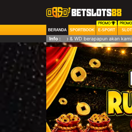
PROMO
PROM
BERANDA
SPORTBOOK
E-SPORT
SLO
apun akan kami PROSES !! Nikmati Promo Special dan rasa
Info :