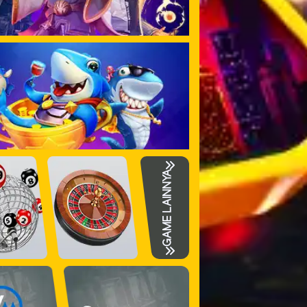
GAME LAINNYA