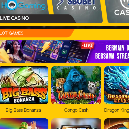
LIVE CASINO
LOT GAMES
Big Bass Bonanza
Congo Cash