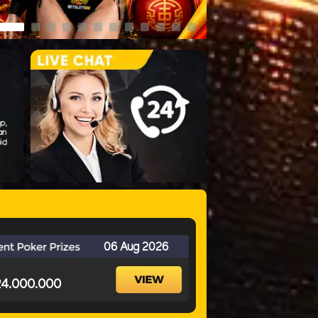
06 Aug 2026
24.000.000