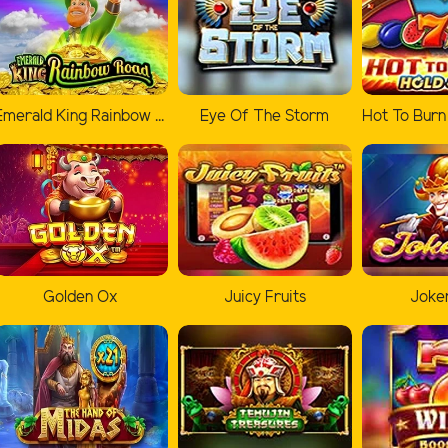
Emerald King Rainbow Road
Eye Of The Storm
Golden Ox
Juicy Fruits
Joke