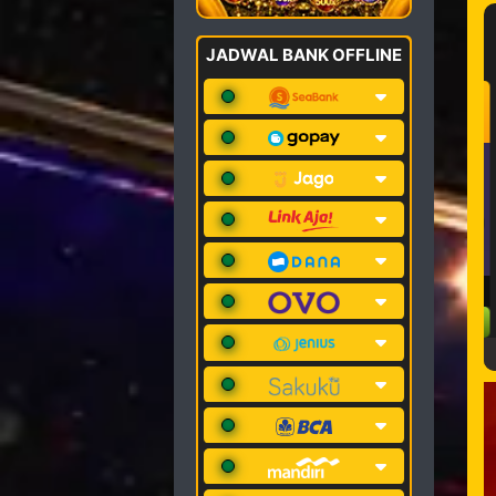
JADWAL BANK OFFLINE
LA LIGA SPANYOL
LA LIGA SPANYOL
16/08 - 10:00 PM
16/08 - 10:00 PM
H
A
H
A
arreal
RCD Espanyol
Levante
Alaves
Getafe
s
-1.13
-0.50
HDP
0.50
1.05
Odds
-1.20
-0.25
HDP
0.25
1.02
Odds
-1.16
RCD Espanyo... vs Levante
Alaves vs Getafe
PLAY
PLAY