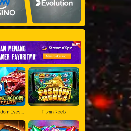
Dragon Kingdom Eyes of Fire
Fishin Reels