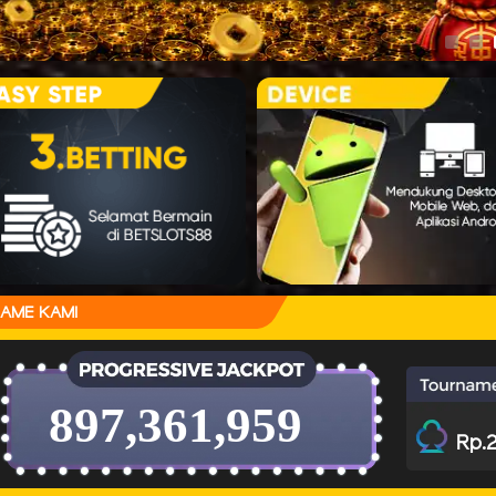
AME KAMI
897,361,959
Rp.