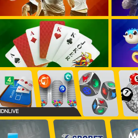
IDNLIVE