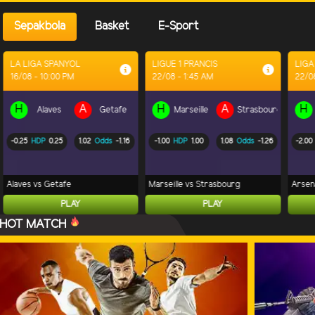
Sepakbola
Basket
E-Sport
LIGUE 1 PRANCIS
LIGA UTAMA INGGRIS
LIGA
22/08 - 1:45 AM
22/08 - 3:00 AM
22/0
H
A
H
A
H
Marseille
Strasbourg
Arsenal
Coventry City
-1.00
HDP
1.00
1.08
Odds
-1.26
-2.00
HDP
2.00
-1.02
Odds
-1.11
1.25
Marseille vs Strasbourg
Arsenal vs Coventry Ci...
Hull C
PLAY
PLAY
HOT MATCH