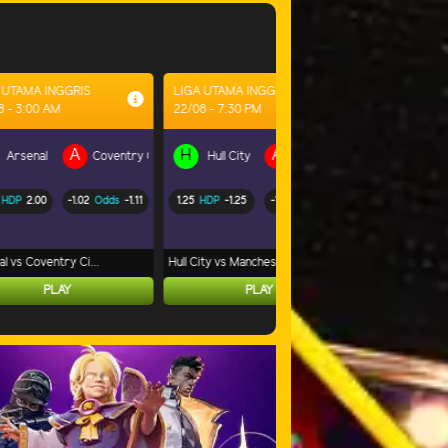
 UTAMA INGGRIS
LIGA UTAMA INGGRIS
LIGA UTAMA
8 - 7:30 PM
22/08 - 10:00 PM
22/08 - 10:0
A
H
A
H
Hull City
Manchester United
Ipswich Town
Sunderland
Everto
HDP
-1.25
-1.12
Odds
-1.01
0.00
HDP
0.00
1.03
Odds
-1.17
-0.50
HDP
0.5
ity vs Manchester...
Ipswich Tow... vs Sunderland
Everton vs Cry
PLAY
PLAY