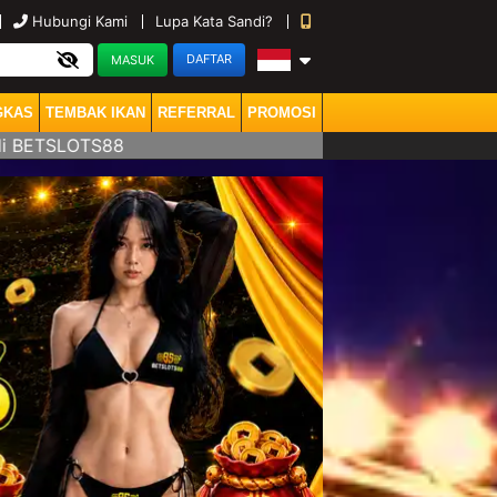
Hubungi Kami
Lupa Kata Sandi?
DAFTAR
GKAS
TEMBAK IKAN
REFERRAL
PROMOSI