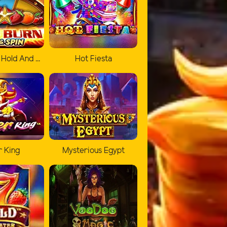
Hot To Burn Hold And Spin
Hot Fiesta
r King
Mysterious Egypt