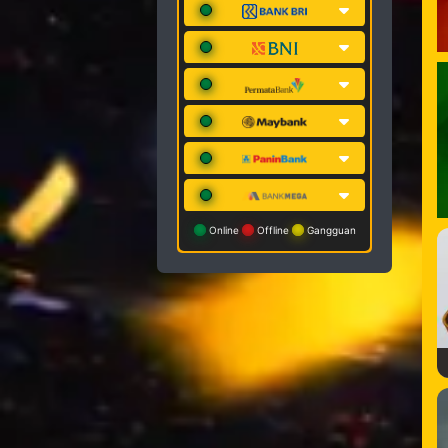
Online
Offline
Gangguan