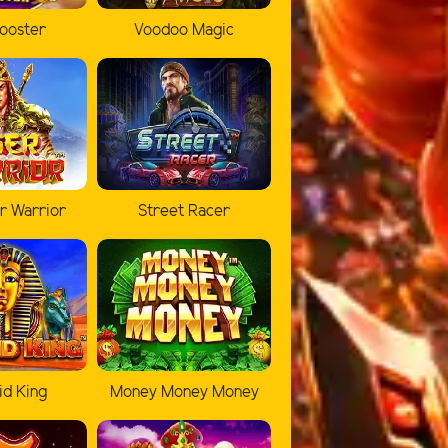
Booster
Voodoo Magic
r Warrior
Street Racer
id King
Money Money Money