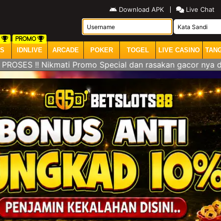
Download APK
Live Chat
O
PROMO
TS
IDNLIVE
ARCADE
POKER
TOGEL
LIVE CASINO
TAN
kan gacor nya di BETSLOTS88