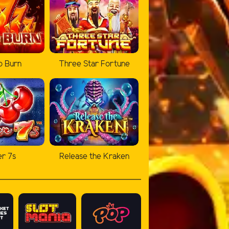
o Burn
Three Star Fortune
er 7s
Release the Kraken